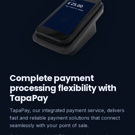
Complete payment
processing flexibility with
TapaPay
TapaPay, our integrated payment service, delivers
fast and reliable payment solutions that connect
seamlessly with your point of sale.