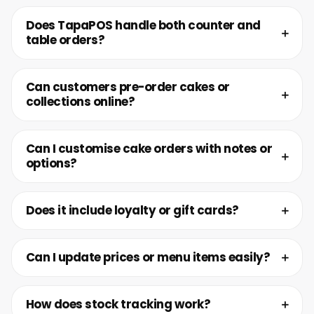
Does TapaPOS handle both counter and
table orders?
Can customers pre-order cakes or
collections online?
Can I customise cake orders with notes or
options?
Does it include loyalty or gift cards?
Can I update prices or menu items easily?
How does stock tracking work?