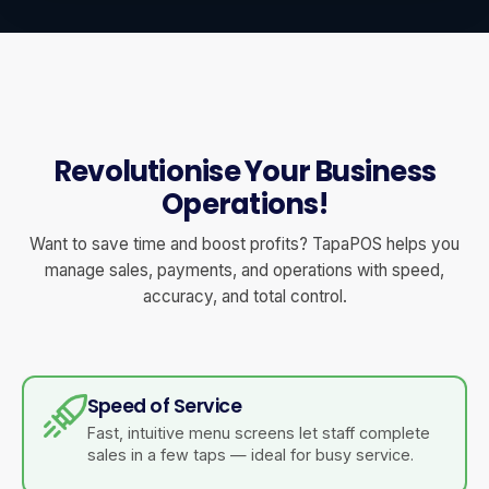
Revolutionise Your Business
Operations!
Want to save time and boost profits? TapaPOS helps you
manage sales, payments, and operations with speed,
accuracy, and total control.
Speed of Service
Fast, intuitive menu screens let staff complete
sales in a few taps — ideal for busy service.