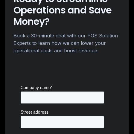
Operations and Save
Money?
Book a 30-minute chat with our POS Solution
Experts to learn how we can lower your
operational costs and boost revenue.