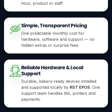
hour, product or staff.
Simple, Transparent Pricing
One predictable monthly cost for
hardware, software and support — no
hidden extras or surprise fees.
Reliable Hardware & Local
Support
Durable, bakery-ready devices installed
and supported locally by
RST EPOS
. One
support team handles tills, printers and
payments.