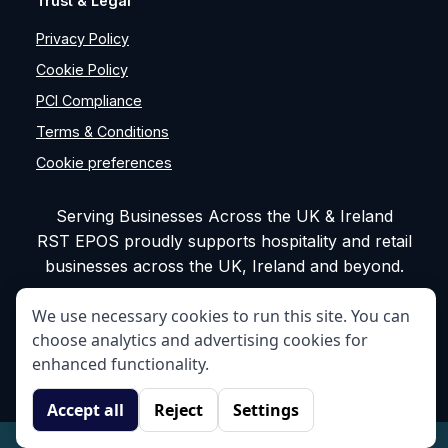
Trust & Legal
Privacy Policy
Cookie Policy
PCI Compliance
Terms & Conditions
Cookie preferences
Serving Businesses Across the UK & Ireland
RST EPOS proudly supports hospitality and retail
businesses across the UK, Ireland and beyond.
We use necessary cookies to run this site. You can
choose analytics and advertising cookies for
enhanced functionality.
©
RST EPOS. All rights reserved.
Accept all
Reject
Settings