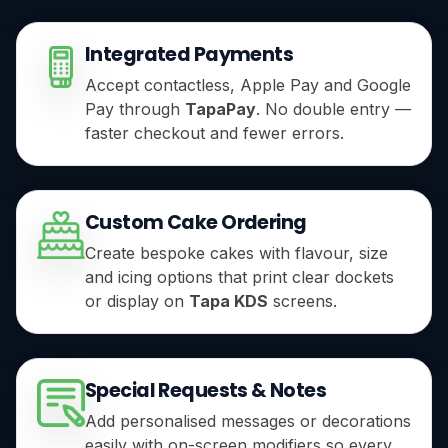
Integrated Payments
Accept contactless, Apple Pay and Google
Pay through
TapaPay
. No double entry —
faster checkout and fewer errors.
Custom Cake Ordering
Create bespoke cakes with flavour, size
and icing options that print clear dockets
or display on
Tapa KDS
screens.
Special Requests & Notes
Add personalised messages or decorations
easily with on-screen modifiers so every