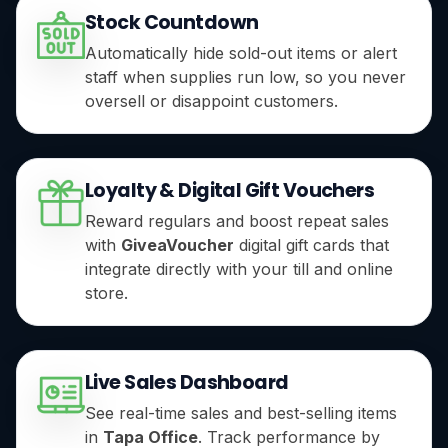
Stock Countdown
Automatically hide sold-out items or alert
staff when supplies run low, so you never
oversell or disappoint customers.
Loyalty & Digital Gift Vouchers
Reward regulars and boost repeat sales
with
GiveaVoucher
digital gift cards that
integrate directly with your till and online
store.
Live Sales Dashboard
See real-time sales and best-selling items
in
Tapa Office
. Track performance by