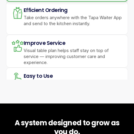
Efficient Ordering
Take orders anywhere with the Tapa Waiter App
and send to the kitchen instantly.
Improve Service
Visual table plan helps staff stay on top of
service — improving customer care and
experience.
Easy to Use
A simple, powerful interface keeps operations
running smoothly.
Feature Packed
Reservations, gift vouchers, hotel integrations,
A system designed to grow as
and online ordering in one system.
you do.