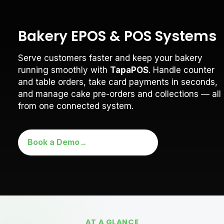
Bakery EPOS & POS Systems
Serve customers faster and keep your bakery
running smoothly with
TapaPOS
. Handle counter
and table orders, take card payments in seconds,
and manage cake pre-orders and collections — all
from one connected system.
Book a Demo
AT A GLANCE