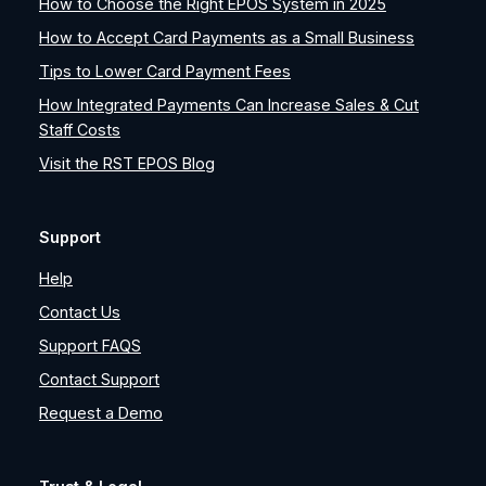
How to Choose the Right EPOS System in 2025
How to Accept Card Payments as a Small Business
Tips to Lower Card Payment Fees
How Integrated Payments Can Increase Sales & Cut
Staff Costs
Visit the RST EPOS Blog
Support
Help
Contact Us
Support FAQS
Contact Support
Request a Demo