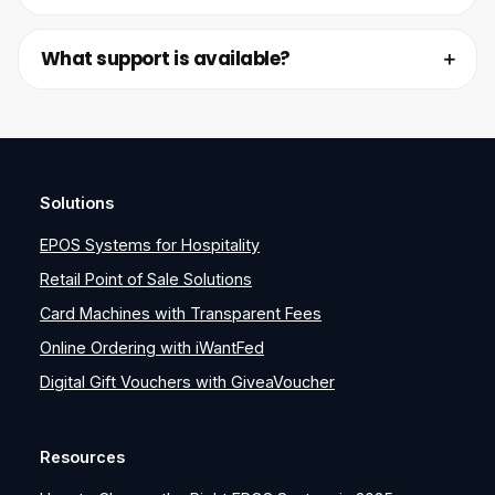
What support is available?
Solutions
EPOS Systems for Hospitality
Retail Point of Sale Solutions
Card Machines with Transparent Fees
Online Ordering with iWantFed
Digital Gift Vouchers with GiveaVoucher
Resources