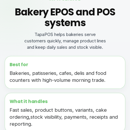
Bakery EPOS and POS
systems
TapaPOS helps bakeries serve
customers quickly, manage product lines
and keep daily sales and stock visible.
Best for
Bakeries, patisseries, cafes, delis and food
counters with high-volume morning trade.
What it handles
Fast sales, product buttons, variants, cake
ordering,stock visibility, payments, receipts and
reporting.