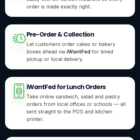
order is made exactly right.
Pre-Order & Collection
Let customers order cakes or bakery
boxes ahead via
iWantFed
for timed
pickup or local delivery.
iWantFed for Lunch Orders
Take online sandwich, salad and pastry
orders from local offices or schools — all
sent straight to the POS and kitchen
printer.