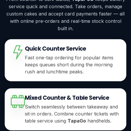
service quick and connected. Take orders, manage
custom cakes and accept card payments faster — all
with online pre-orders and real-time stock control
built in.
Quick Counter Service
Fast one-tap ordering for popular items
keeps queues short during the morning
rush and lunchtime peaks.
Mixed Counter & Table Service
Switch seamlessly between takeaway and
sit-in orders. Combine counter tickets with
table service using
TapaGo
handhelds.