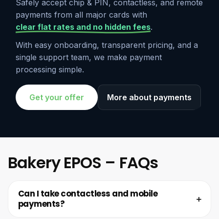
Safely accept chip & PIN, contactless, and remote
payments from all major cards with
clear flat rates and no hidden fees
.
With easy onboarding, transparent pricing, and a
single support team, we make payment
processing simple.
Get your offer
More about payments
Bakery EPOS – FAQs
Can I take contactless and mobile
payments?