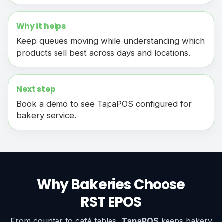
Why it helps
Keep queues moving while understanding which
products sell best across days and locations.
Next step
Book a demo to see TapaPOS configured for
bakery service.
Why Bakeries Choose
RST EPOS
From counter to café tables,
TapaPOS
keeps bakery