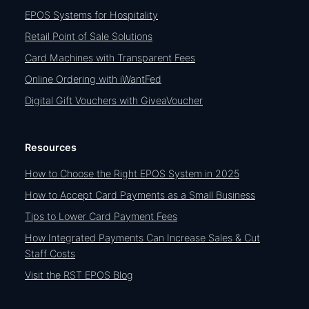
EPOS Systems for Hospitality
Retail Point of Sale Solutions
Card Machines with Transparent Fees
Online Ordering with iWantFed
Digital Gift Vouchers with GiveaVoucher
Resources
How to Choose the Right EPOS System in 2025
How to Accept Card Payments as a Small Business
Tips to Lower Card Payment Fees
How Integrated Payments Can Increase Sales & Cut
Staff Costs
Visit the RST EPOS Blog