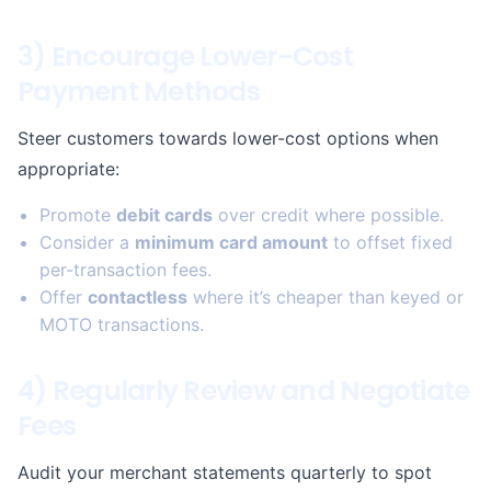
3) Encourage Lower-Cost
Payment Methods
Steer customers towards lower-cost options when
appropriate:
Promote
debit cards
over credit where possible.
Consider a
minimum card amount
to offset fixed
per-transaction fees.
Offer
contactless
where it’s cheaper than keyed or
MOTO transactions.
4) Regularly Review and Negotiate
Fees
Audit your merchant statements quarterly to spot