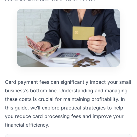
Card payment fees can significantly impact your small
business's bottom line. Understanding and managing
these costs is crucial for maintaining profitability. In
this guide, we’ll explore practical strategies to help
you reduce card processing fees and improve your
financial efficiency.