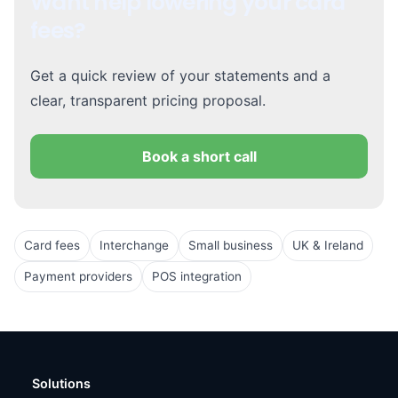
Want help lowering your card
fees?
Get a quick review of your statements and a
clear, transparent pricing proposal.
Book a short call
Card fees
Interchange
Small business
UK & Ireland
Payment providers
POS integration
Solutions