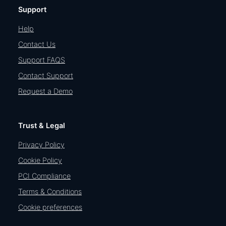
Support
Help
Contact Us
Support FAQS
Contact Support
Request a Demo
Trust & Legal
Privacy Policy
Cookie Policy
PCI Compliance
Terms & Conditions
Cookie preferences