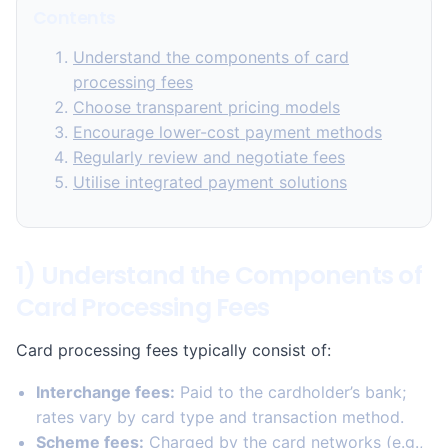
Contents
Understand the components of card
processing fees
Choose transparent pricing models
Encourage lower-cost payment methods
Regularly review and negotiate fees
Utilise integrated payment solutions
1) Understand the Components of
Card Processing Fees
Card processing fees typically consist of:
Interchange fees:
Paid to the cardholder’s bank;
rates vary by card type and transaction method.
Scheme fees:
Charged by the card networks (e.g.,