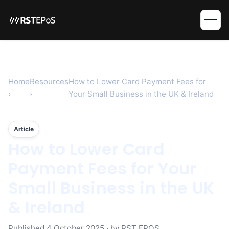
Home
Resources
How to Lower Card Payment Fees for
›
›
Your Small Business in the UK & Ireland
Article
How to Lower Card
Payment Fees for Your
Small Business in the UK
& Ireland
Published
4 October 2025
· by RST EPOS