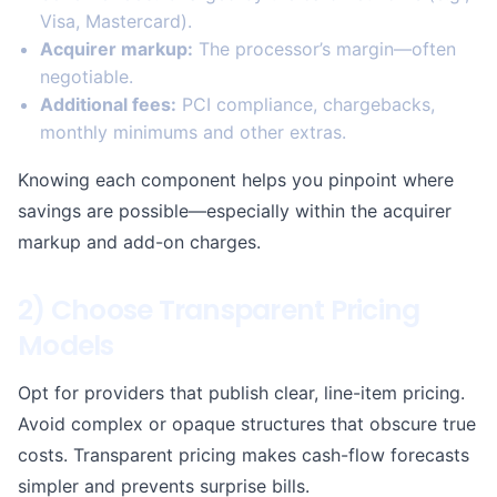
Visa, Mastercard).
Acquirer markup:
The processor’s margin—often
negotiable.
Additional fees:
PCI compliance, chargebacks,
monthly minimums and other extras.
Knowing each component helps you pinpoint where
savings are possible—especially within the acquirer
markup and add-on charges.
2) Choose Transparent Pricing
Models
Opt for providers that publish clear, line-item pricing.
Avoid complex or opaque structures that obscure true
costs. Transparent pricing makes cash-flow forecasts
simpler and prevents surprise bills.