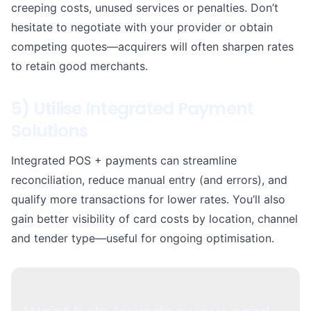
creeping costs, unused services or penalties. Don’t
hesitate to negotiate with your provider or obtain
competing quotes—acquirers will often sharpen rates
to retain good merchants.
5) Utilise Integrated Payment
Solutions
Integrated POS + payments can streamline
reconciliation, reduce manual entry (and errors), and
qualify more transactions for lower rates. You’ll also
gain better visibility of card costs by location, channel
and tender type—useful for ongoing optimisation.