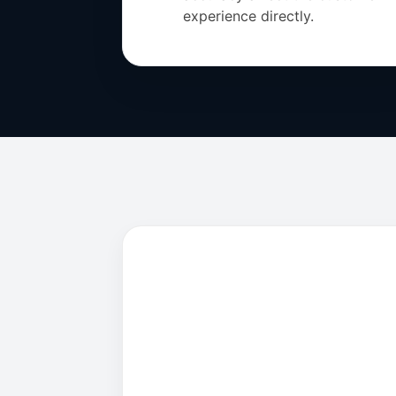
experience directly.