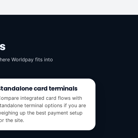
s
ere Worldpay fits into
Standalone card terminals
ompare integrated card flows with
tandalone terminal options if you are
eighing up the best payment setup
or the site.