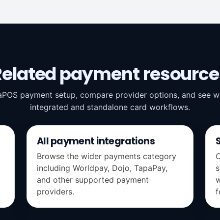
Related payment resource
aPOS payment setup, compare provider options, and see wh
integrated and standalone card workflows.
All payment integrations
Browse the wider payments category
C
including Worldpay, Dojo, TapaPay,
s
and other supported payment
w
providers.
f