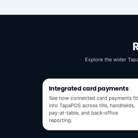
Explore the wider Tap
Integrated card payments
See how connected card payments fit
into TapaPOS across tills, handhelds,
pay-at-table, and back-office
reporting.