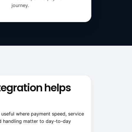
journey.
tegration helps
t useful where payment speed, service
d handling matter to day-to-day