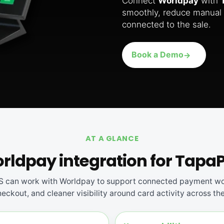
Connect
Worldpay
with
smoothly, reduce manual 
connected to the sale.
Book a Demo
AT A GLANCE
rldpay integration for Tapa
 can work with Worldpay to support connected payment wo
eckout, and cleaner visibility around card activity across th