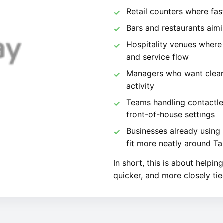
Retail counters where fa
Bars and restaurants aimi
Hospitality venues where
and service flow
Managers who want cleaner
activity
Teams handling contactle
front-of-house settings
Businesses already usin
fit more neatly around 
In short, this is about helpi
quicker, and more closely tie