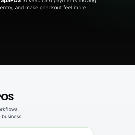
TapaPOS
to keep card payments moving
entry, and make checkout feel more
POS
rkflows,
e business.