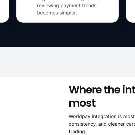
reviewing payment trends
becomes simpler.
Where the in
most
Worldpay integration is mos
consistency, and cleaner car
trading.