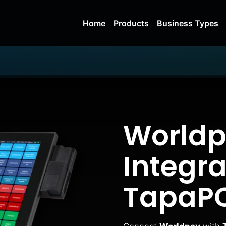
Home
Products
Business Types
Worldp
Integra
TapaP