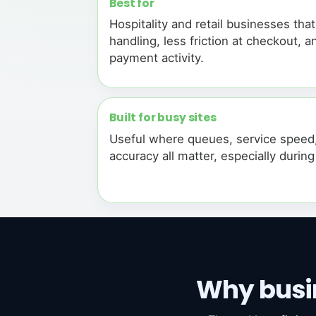
Best for
Hospitality and retail businesses tha
handling, less friction at checkout, an
payment activity.
Built for busy sites
Useful where queues, service speed
accuracy all matter, especially durin
Why busi