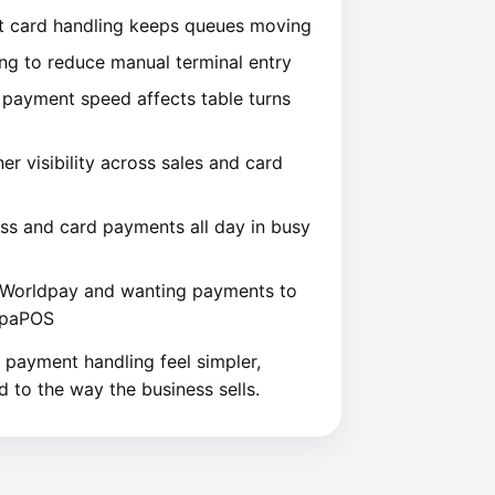
st card handling keeps queues moving
ng to reduce manual terminal entry
 payment speed affects table turns
 visibility across sales and card
ss and card payments all day in busy
g Worldpay and wanting payments to
TapaPOS
ng payment handling feel simpler,
d to the way the business sells.