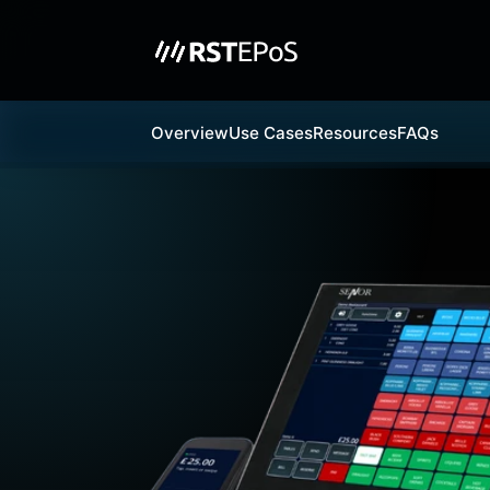
Overview
Use Cases
Resources
FAQs