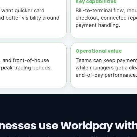
Key capabilities
t want quicker card
Bill-to-terminal flow, r
d better visibility around
checkout, connected repo
payment handling.
Operational value
, and front-of-house
Teams can keep payments
g peak trading periods.
while managers get a clea
end-of-day performance
nesses use Worldpay wit