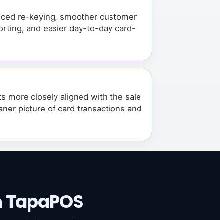
educed re-keying, smoother customer
rting, and easier day-to-day card-
 more closely aligned with the sale
ner picture of card transactions and
.
h TapaPOS