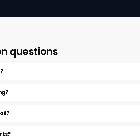
on questions
y?
ing?
ail?
nts?