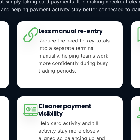
not simply taking card payments. It is making checkout cle
 and helping payment activity stay better connected to dail
Less manual re-entry
Reduce the need to key totals
into a separate terminal
manually, helping teams work
more confidently during busy
trading periods.
Cleaner payment
visibility
Help card activity and till
activity stay more closely
aligned so balancing up and