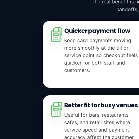
The real benefit is 
handoffs,
Quicker payment flow
Keep card payments moving
more smoothly at the till or
service point so checkout feels
quicker for both staff and
customers.
Better fit for busy venues
Useful for bars, restaurants,
cafes, and retail sites where
service speed and payment
accuracy affect the customer