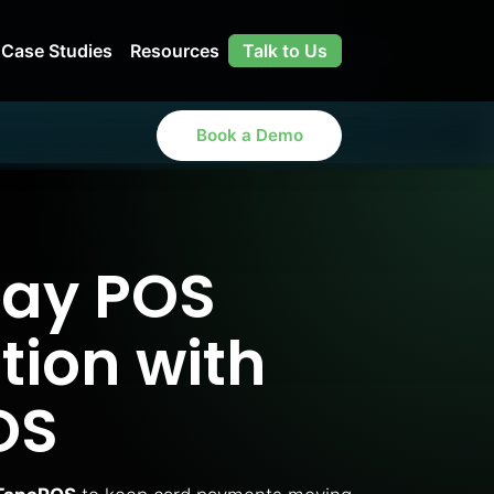
Case Studies
Resources
Talk to Us
Book a Demo
ay POS
tion with
OS