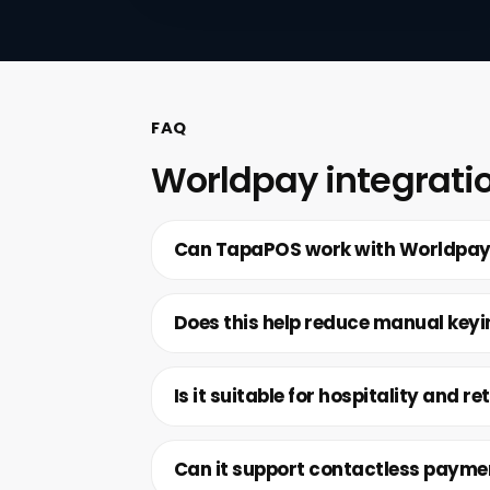
FAQ
Worldpay integrati
Can TapaPOS work with Worldpa
Does this help reduce manual key
Is it suitable for hospitality and ret
Can it support contactless payme