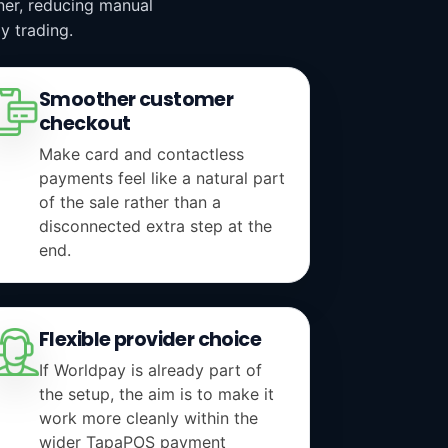
aner, reducing manual
y trading.
Smoother customer
checkout
Make card and contactless
payments feel like a natural part
of the sale rather than a
disconnected extra step at the
end.
Flexible provider choice
If Worldpay is already part of
the setup, the aim is to make it
work more cleanly within the
wider TapaPOS payment