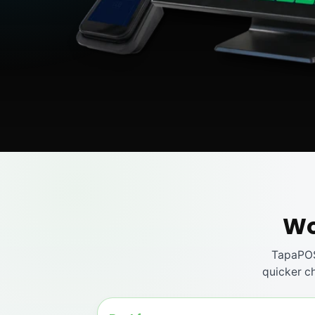
Wo
TapaPOS
quicker ch