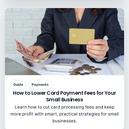
Guide
Payments
How to Lower Card Payment Fees for Your
Small Business
Learn how to cut card processing fees and keep
more profit with smart, practical strategies for small
businesses.