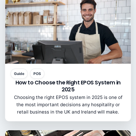
Guide
POS
How to Choose the Right EPOS System in
2025
Choosing the right EPOS system in 2025 is one of
the most important decisions any hospitality or
retail business in the UK and Ireland will make.