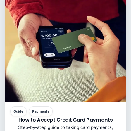
Guide
Payments
How to Accept Credit Card Payments
Step-by-step guide to taking card payments,