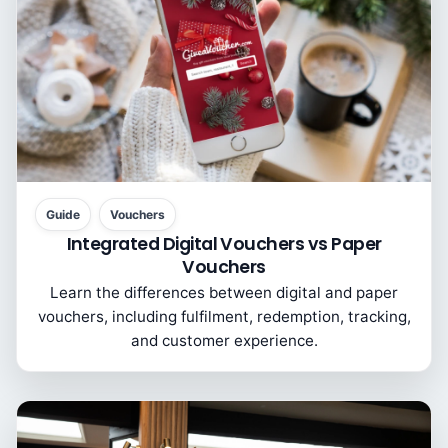
Guide
Vouchers
Integrated Digital Vouchers vs Paper
Vouchers
Learn the differences between digital and paper
vouchers, including fulfilment, redemption, tracking,
and customer experience.