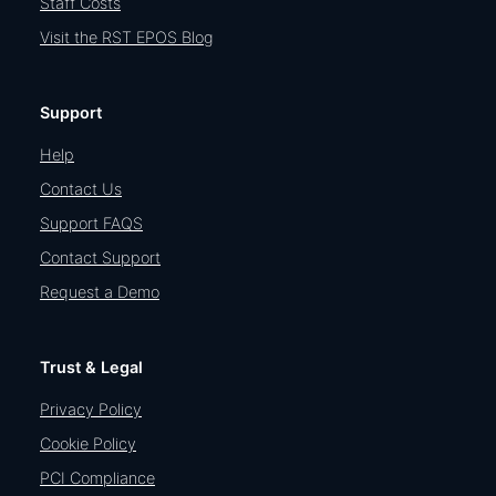
Staff Costs
Visit the RST EPOS Blog
Support
Help
Contact Us
Support FAQS
Contact Support
Request a Demo
Trust & Legal
Privacy Policy
Cookie Policy
PCI Compliance