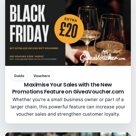
Guide
Vouchers
Maximise Your Sales with the New
Promotions Feature on GiveaVoucher.com
Whether you're a small business owner or part of a
larger chain, this powerful feature can increase your
voucher sales and strengthen customer loyalty.