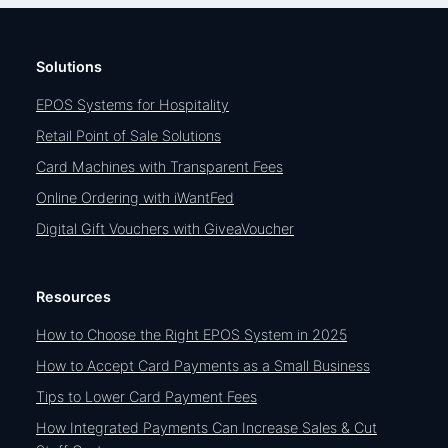
Solutions
EPOS Systems for Hospitality
Retail Point of Sale Solutions
Card Machines with Transparent Fees
Online Ordering with iWantFed
Digital Gift Vouchers with GiveaVoucher
Resources
How to Choose the Right EPOS System in 2025
How to Accept Card Payments as a Small Business
Tips to Lower Card Payment Fees
How Integrated Payments Can Increase Sales & Cut