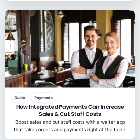
Guide
Payments
How Integrated Payments Can Increase
Sales & Cut Staff Costs
Boost sales and cut staff costs with a waiter app
that takes orders and payments right at the table.