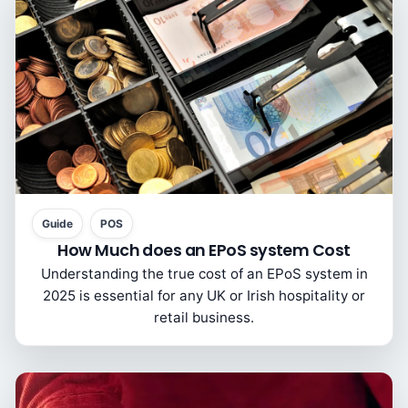
Guide
POS
How Much does an EPoS system Cost
Understanding the true cost of an EPoS system in
2025 is essential for any UK or Irish hospitality or
retail business.