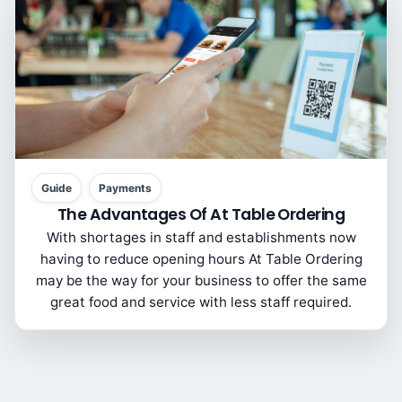
Guide
Payments
The Advantages Of At Table Ordering
With shortages in staff and establishments now
having to reduce opening hours At Table Ordering
may be the way for your business to offer the same
great food and service with less staff required.