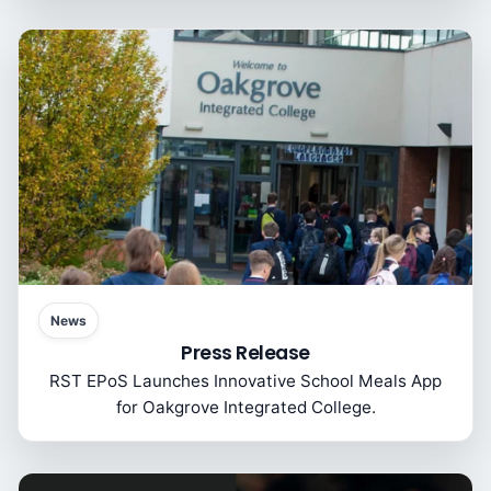
News
Press Release
RST EPoS Launches Innovative School Meals App
for Oakgrove Integrated College.