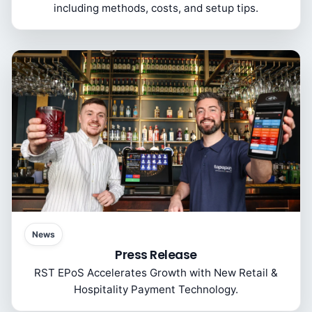
including methods, costs, and setup tips.
News
Press Release
RST EPoS Accelerates Growth with New Retail &
Hospitality Payment Technology.