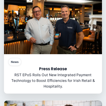
News
Press Release
RST EPoS Rolls Out New Integrated Payment
Technology to Boost Efficiencies for Irish Retail &
Hospitality.