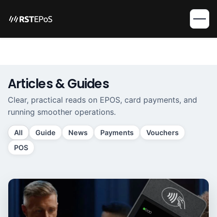
Articles & Guides
Clear, practical reads on EPOS, card payments, and
running smoother operations.
All
Guide
News
Payments
Vouchers
POS