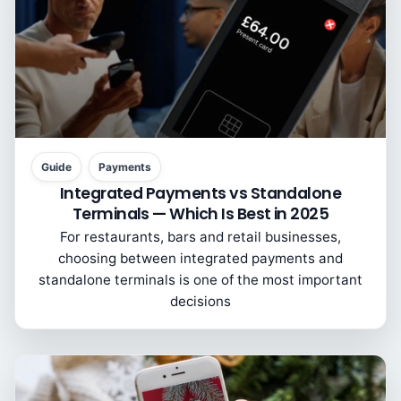
Guide
Payments
Integrated Payments vs Standalone
Terminals — Which Is Best in 2025
For restaurants, bars and retail businesses,
choosing between integrated payments and
standalone terminals is one of the most important
decisions